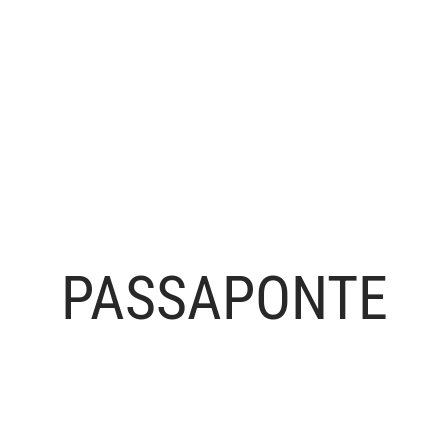
PASSAPONTE