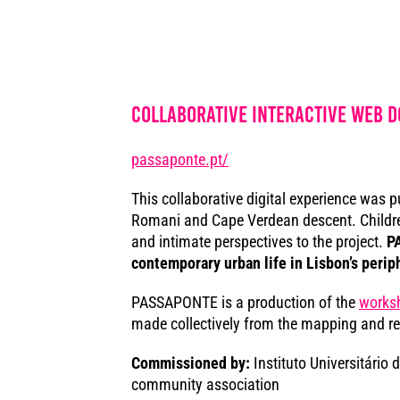
Collaborative interactive web 
passaponte.pt/
This collaborative digital experience was p
Romani and Cape Verdean descent. Children 
and intimate perspectives to the project.
PA
contemporary urban life in Lisbon’s perip
PASSAPONTE is a production of the
works
made collectively from the mapping and re
Commissioned by:
Instituto Universitário 
community association