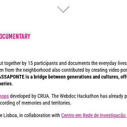
documentary
ut together by 15 participants and documents the everyday lives a
from the neighborhood also contributed by creating video portr
SSAPONTE is a bridge between generations and cultures, offer
heries
.
hops
developed by CRUA. The Webdoc Hackathon has already pu
cording of memories and territories.
de Lisboa, in collaboration with
Centro em Rede de Investigação 