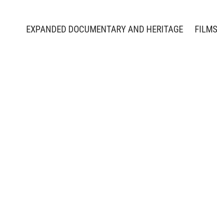
EXPANDED DOCUMENTARY AND HERITAGE
FILM