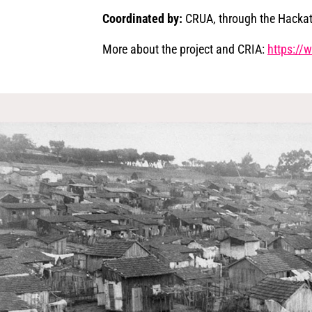
Coordinated by:
CRUA, through the Hacka
More about the project and CRIA:
​​https:/