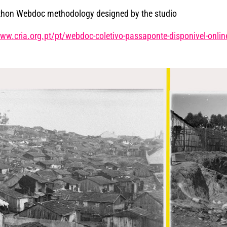
thon Webdoc methodology designed by the studio
/www.cria.org.pt/pt/webdoc-coletivo-passaponte-disponivel-onlin