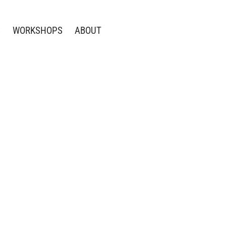
S
WORKSHOPS
ABOUT