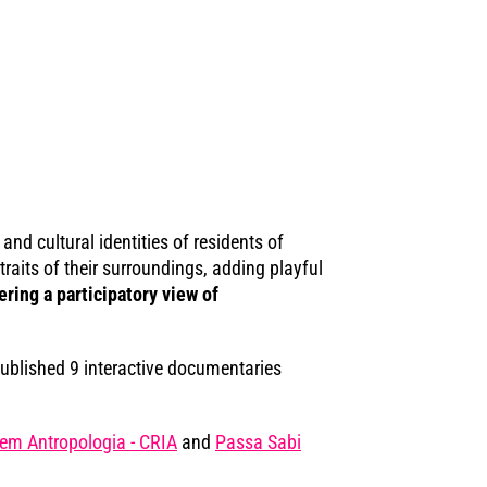
nd cultural identities of residents of
aits of their surroundings, adding playful
ing a participatory view of
blished 9 interactive documentaries
em Antropologia - CRIA
and
Passa Sabi